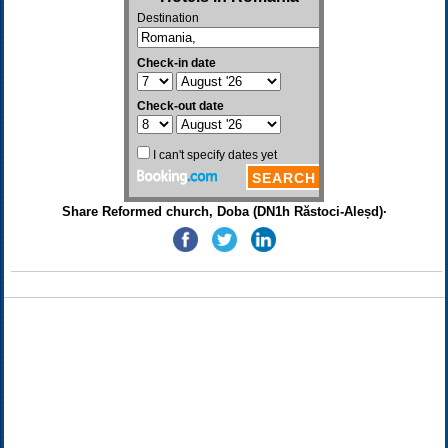
Share Reformed church, Doba (DN1h Răstoci-Aleșd)·