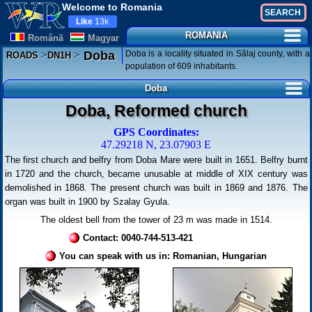
Welcome to Romania
Like
13k
ROMANIA
Românã
Magyar
>
>
Doba is a locality situated in Sălaj county, with a
Doba
ROADS
DN1H
population of 609 inhabitants.
Doba
Doba, Reformed church
GPS Coordinates:
47.29218 N, 23.07903 E
The first church and belfry from Doba Mare were built in 1651. Belfry burnt
in 1720 and the church, became unusable at middle of XIX century was
demolished in 1868. The present church was built in 1869 and 1876. The
organ was built in 1900 by Szalay Gyula.
The oldest bell from the tower of 23 m was made in 1514.
Contact: 0040-744-513-421
You can speak with us in: Romanian, Hungarian