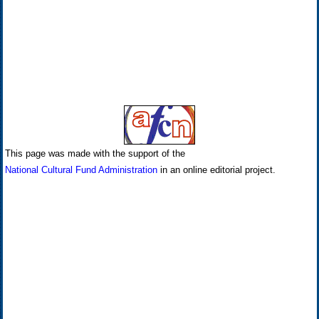
This page was made with the support of the
National Cultural Fund Administration
in an online editorial project.