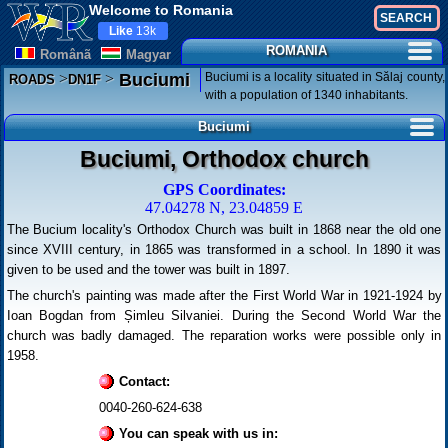
Welcome to Romania
Like
13k
ROMANIA
Românã
Magyar
>
>
Buciumi is a locality situated in Sălaj county,
Buciumi
ROADS
DN1F
with a population of 1340 inhabitants.
Buciumi
Buciumi, Orthodox church
GPS Coordinates:
47.04278 N, 23.04859 E
The Bucium locality's Orthodox Church was built in 1868 near the old one
since XVIII century, in 1865 was transformed in a school. In 1890 it was
given to be used and the tower was built in 1897.
The church's painting was made after the First World War in 1921-1924 by
Ioan Bogdan from Șimleu Silvaniei. During the Second World War the
church was badly damaged. The reparation works were possible only in
1958.
Contact:
0040-260-624-638
You can speak with us in: