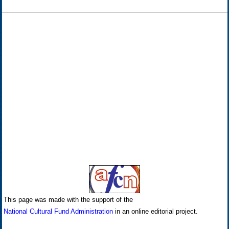
This page was made with the support of the
National Cultural Fund Administration
in an online editorial project.