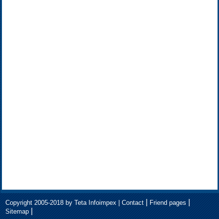
|
|
Copyright 2005-2018 by Teta Infoimpex |
Contact
Friend pages
|
Sitemap