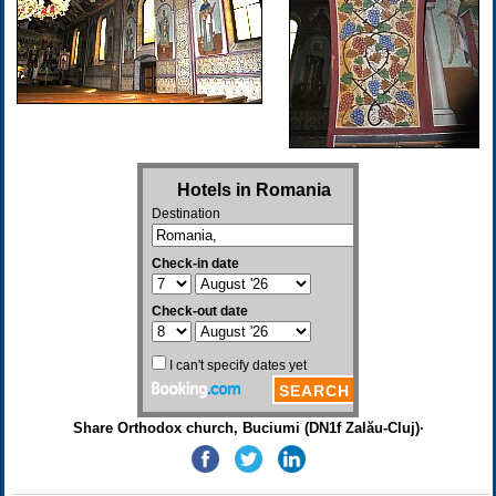
Share Orthodox church, Buciumi (DN1f Zalău-Cluj)·