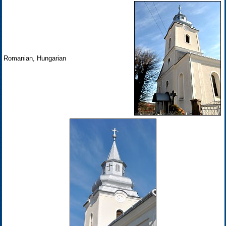
Romanian, Hungarian