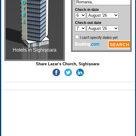
Hotels in Sighișoara
Share Lazar's Church, Sighișoara·