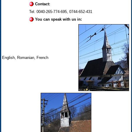
Contact:
Tel. 0040-265-774-695, 0744-652-431
You can speak with us in:
English, Romanian, French