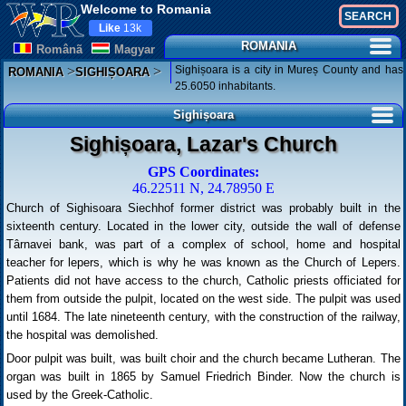
Welcome to Romania
Like
13k
ROMANIA
Românã
Magyar
>
>
Sighișoara is a city in Mureș County and has
ROMANIA
SIGHIȘOARA
25.6050 inhabitants.
Sighișoara
Sighișoara, Lazar's Church
GPS Coordinates:
46.22511 N, 24.78950 E
Church of Sighisoara Siechhof former district was probably built in the
sixteenth century. Located in the lower city, outside the wall of defense
Târnavei bank, was part of a complex of school, home and hospital
teacher for lepers, which is why he was known as the Church of Lepers.
Patients did not have access to the church, Catholic priests officiated for
them from outside the pulpit, located on the west side. The pulpit was used
until 1684. The late nineteenth century, with the construction of the railway,
the hospital was demolished.
Door pulpit was built, was built choir and the church became Lutheran. The
organ was built in 1865 by Samuel Friedrich Binder. Now the church is
used by the Greek-Catholic.