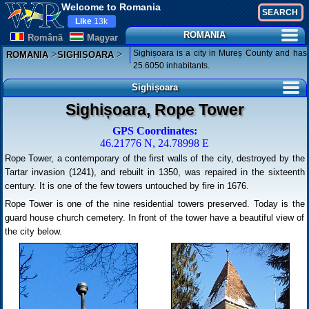
Welcome to Romania
Like
13k
ROMANIA
Românã
Magyar
>
>
Sighișoara is a city in Mureș County and has
ROMANIA
SIGHIȘOARA
25.6050 inhabitants.
Sighișoara
Sighișoara, Rope Tower
GPS Coordinates:
46.21776 N, 24.78998 E
Rope Tower, a contemporary of the first walls of the city, destroyed by the
Tartar invasion (1241), and rebuilt in 1350, was repaired in the sixteenth
century. It is one of the few towers untouched by fire in 1676.
Rope Tower is one of the nine residential towers preserved. Today is the
guard house church cemetery. In front of the tower have a beautiful view of
the city below.