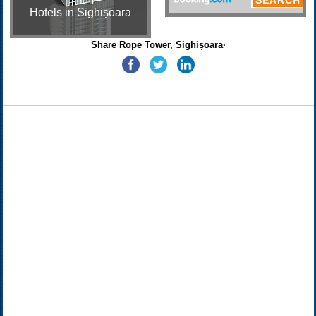
Hotels in Sighișoara
Share Rope Tower, Sighișoara·