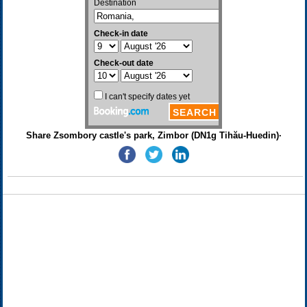
Share Zsombory castle's park, Zimbor (DN1g Tihău-Huedin)·