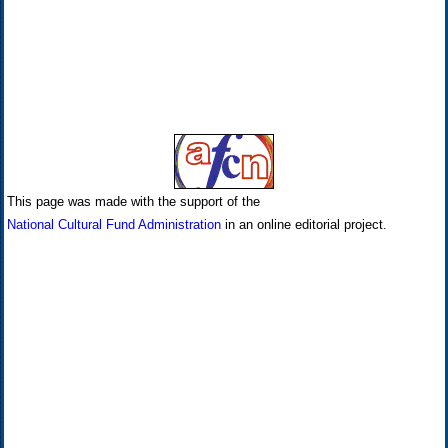
This page was made with the support of the
National Cultural Fund Administration
in an online editorial project.