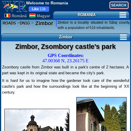
Welcome to Romania
Like
13k
ROMANIA
Românã
Magyar
>
>
Zimbor is a locality situated in Sălaj county,
Zimbor
ROADS
DN1G
with a population of 516 inhabitants.
Zimbor
Zimbor, Zsombory castle's park
GPS Coordinates:
47.00368 N, 23.26175 E
Zsombory castle from Zimbor was built in a park's centre of 2 hectares. A
part was kept in its original state and became the city's park.
It is hard for us to imagine how the gardener took care of the wonderful
castle's park and how the surroundings look like at the beginning of XX
century.