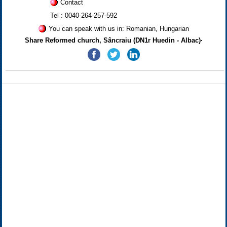
Contact
Tel : 0040-264-257-592
You can speak with us in: Romanian, Hungarian
Share Reformed church, Sâncraiu (DN1r Huedin - Albac)·