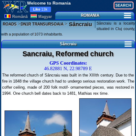
Welcome to Romania
Like
13k
ROMANIA
Românã
Magyar
>
>
Sâncraiu is a locality
Sâncraiu
ROADS
DN1R TRANSURSOAIA
situated in Cluj county,
with a population of 1073 inhabitants.
Sâncraiu
Sancraiu, Reformed church
GPS Coordinates:
46.82881 N, 22.98789 E
The reformed church of Sâncraiu was built in the XIIIth century. Due to the
fire in 1848 the village church had to undergo serious restoration work. The
coffer ceiling, made of 200 folk motif- ornamented pieces, was restored in
1994. One church bell dates back to 1481, Mathias rex time.