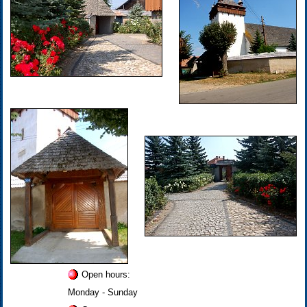
Open hours:
Monday - Sunday