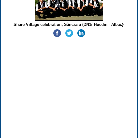
Share Village celebration, Sâncraiu (DN1r Huedin - Albac)·