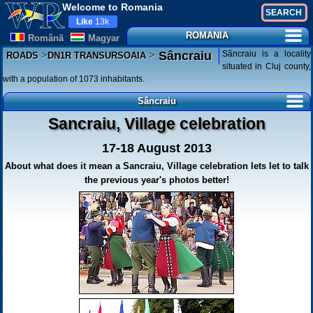
Welcome to Romania
Like
13k
ROMANIA
Românã
Magyar
>
>
Sâncraiu is a locality
Sâncraiu
ROADS
DN1R TRANSURSOAIA
situated in Cluj county,
with a population of 1073 inhabitants.
Sâncraiu
Sancraiu, Village celebration
17-18 August 2013
About what does it mean a Sancraiu, Village celebration lets let to talk
the previous year's photos better!