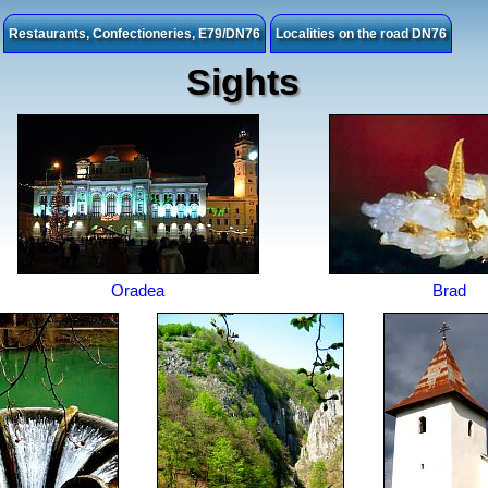
Restaurants, Confectioneries, E79/DN76
Localities on the road DN76
Sights
Oradea
Brad