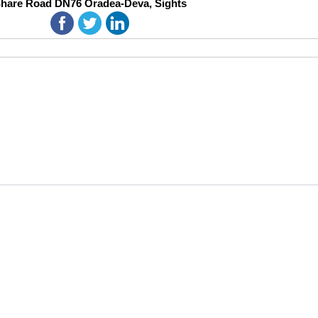
hare Road DN76 Oradea-Deva, Sights