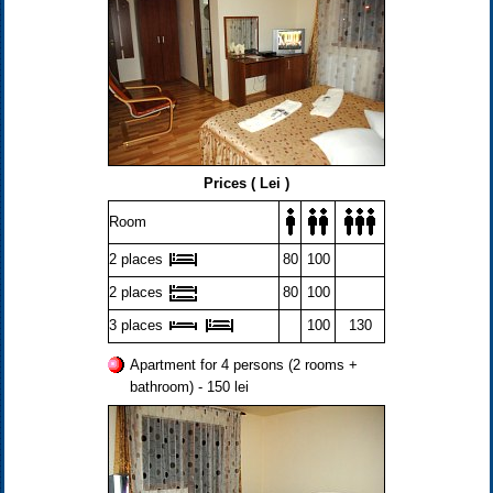
Prices ( Lei )
Room
2 places
80
100
2 places
80
100
3 places
100
130
Apartment for 4 persons (2 rooms +
bathroom) - 150 lei