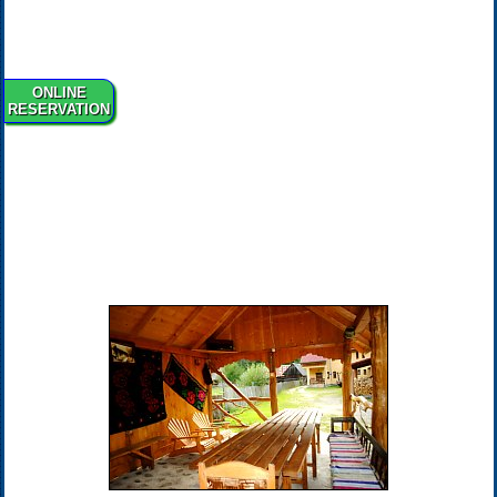
ONLINE
RESERVATION