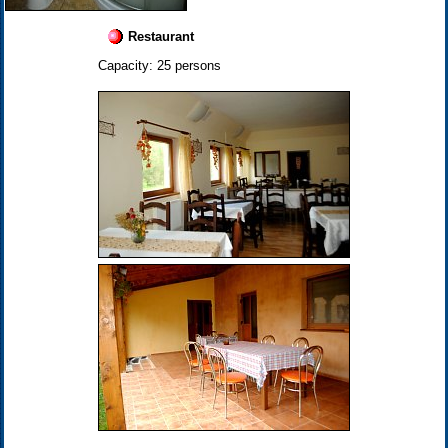
Restaurant
Capacity: 25 persons