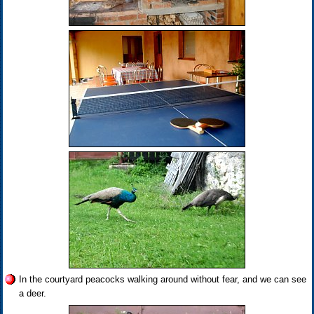
In the courtyard peacocks walking around without fear, and we can see
a deer.