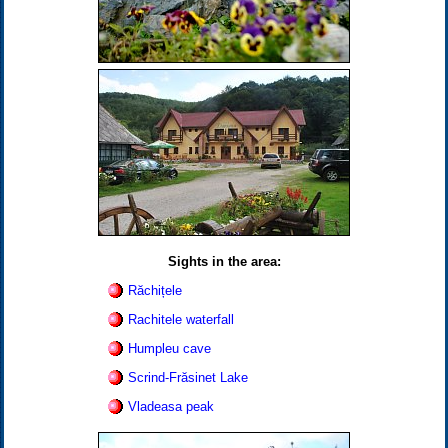
Sights in the area:
Răchițele
Rachitele waterfall
Humpleu cave
Scrind-Frăsinet Lake
Vladeasa peak