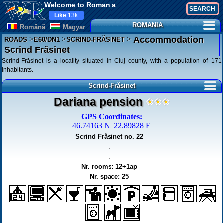
Welcome to Romania
Like
13k
ROMANIA
Românã
Magyar
>
>
>
Accommodation
ROADS
E60/DN1
SCRIND-FRĂSINET
Scrind Frăsinet
Scrind-Frăsinet is a locality situated in Cluj county, with a population of 171
inhabitants.
Scrind-Frăsinet
Dariana pension
GPS Coordinates:
46.74163 N, 22.89828 E
Scrind Frăsinet no. 22
.
.
Nr. rooms: 12+1ap
Nr. space: 25