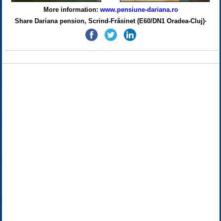
More information:
www.pensiune-dariana.ro
Share Dariana pension, Scrind-Frăsinet (E60/DN1 Oradea-Cluj)·