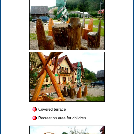
Covered terrace
Recreation area for children