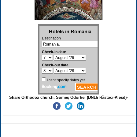
Share Orthodox church, Someș Odorhei (DN1h Răstoci-Aleșd)·