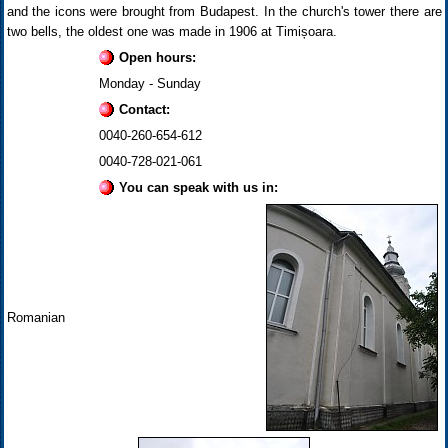
and the icons were brought from Budapest. In the church's tower there are
two bells, the oldest one was made in 1906 at Timișoara.
Open hours:
Monday - Sunday
Contact:
0040-260-654-612
0040-728-021-061
You can speak with us in:
Romanian