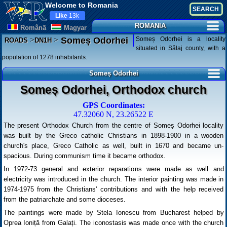
Welcome to Romania
Like
13k
ROMANIA
Românã
Magyar
>
>
Someș Odorhei is a locality
Someș Odorhei
ROADS
DN1H
situated in Sălaj county, with a
population of 1278 inhabitants.
Someș Odorhei
Someș Odorhei, Orthodox church
GPS Coordinates:
47.32060 N, 23.26522 E
The present Orthodox Church from the centre of Someș Odorhei locality
was built by the Greco catholic Christians in 1898-1900 in a wooden
church's place, Greco Catholic as well, built in 1670 and became un-
spacious. During communism time it became orthodox.
In 1972-73 general and exterior reparations were made as well and
electricity was introduced in the church. The interior painting was made in
1974-1975 from the Christians' contributions and with the help received
from the patriarchate and some dioceses.
The paintings were made by Stela Ionescu from Bucharest helped by
Oprea Ioniță from Galați. The iconostasis was made once with the church