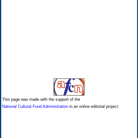
This page was made with the support of the
National Cultural Fund Administration
in an online editorial project.